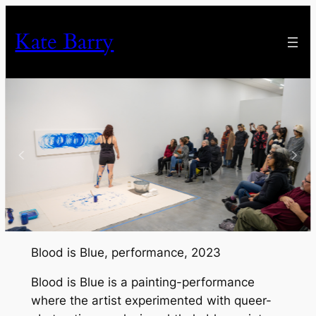
Skip
to
Kate Barry
content
Blood is Blue
, performance, 2023
Blood is Blue
is a painting-performance
where the artist experimented with queer-