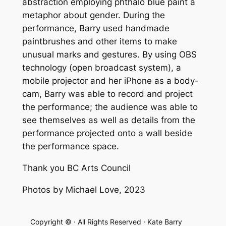
abstraction employing phthalo blue paint a
metaphor about gender. During the
performance, Barry used handmade
paintbrushes and other items to make
unusual marks and gestures. By using OBS
technology (open broadcast system), a
mobile projector and her iPhone as a body-
cam, Barry was able to record and project
the performance; the audience was able to
see themselves as well as details from the
performance projected onto a wall beside
the performance space.
Thank you BC Arts Council
Photos by Michael Love, 2023
Copyright © · All Rights Reserved · Kate Barry