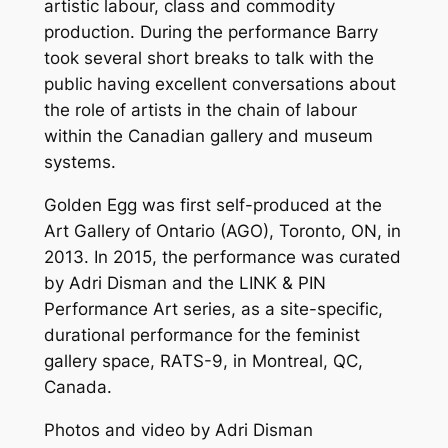
artistic labour, class and commodity
production. During the performance Barry
took several short breaks to talk with the
public having excellent conversations about
the role of artists in the chain of labour
within the Canadian gallery and museum
systems.
Golden Egg
was first self-produced at the
Art Gallery of Ontario (AGO), Toronto, ON, in
2013. In 2015, the performance was curated
by Adri Disman and the LINK & PIN
Performance Art series, as a site-specific,
durational performance for the feminist
gallery space, RATS-9, in Montreal, QC,
Canada.
Photos and video by Adri Disman