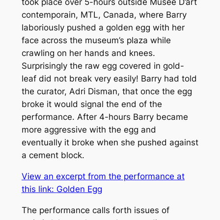
took place over 5-hours outside Musée D’art
contemporain, MTL, Canada, where Barry
laboriously pushed a golden egg with her
face across the museum’s plaza while
crawling on her hands and knees.
Surprisingly the raw egg covered in gold-
leaf did not break very easily! Barry had told
the curator, Adri Disman, that once the egg
broke it would signal the end of the
performance. After 4-hours Barry became
more aggressive with the egg and
eventually it broke when she pushed against
a cement block.
View an excerpt from the performance at
this link:
Golden Egg
The performance calls forth issues of