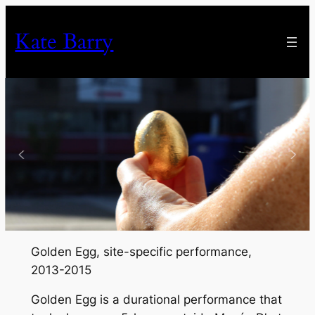
Skip
to
Kate Barry
content
Golden Egg
, site-specific performance,
2013-2015
Golden Egg
is a durational performance that