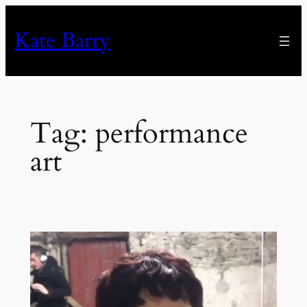
Skip
to
Kate Barry
content
Tag:
performance
art