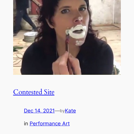
Contested Site
Dec 14, 2021
—
Kate
by
in
Performance Art